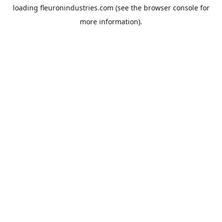
loading
fleuronindustries.com
(see the
browser console
for
more information).