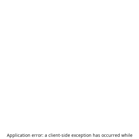
Application error: a
client
-side exception has occurred while